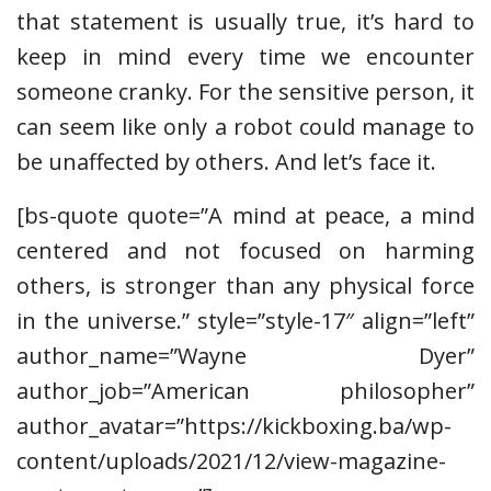
that statement is usually true, it’s hard to
keep in mind every time we encounter
someone cranky. For the sensitive person, it
can seem like only a robot could manage to
be unaffected by others. And let’s face it.
[bs-quote quote=”A mind at peace, a mind
centered and not focused on harming
others, is stronger than any physical force
in the universe.” style=”style-17″ align=”left”
author_name=”Wayne Dyer”
author_job=”American philosopher”
author_avatar=”https://kickboxing.ba/wp-
content/uploads/2021/12/view-magazine-