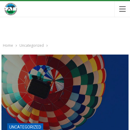
Home
Uncategorized
UNCATEGORIZED