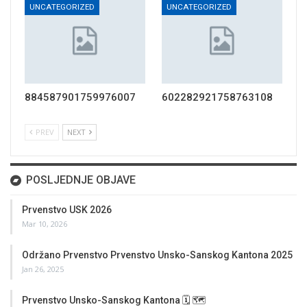
UNCATEGORIZED
UNCATEGORIZED
884587901759976007
602282921758763108
PREV
NEXT
POSLJEDNJE OBJAVE
Prvenstvo USK 2026
Mar 10, 2026
Održano Prvenstvo Prvenstvo Unsko-Sanskog Kantona 2025
Jan 26, 2025
Prvenstvo Unsko-Sanskog Kantona 🗓 🗺