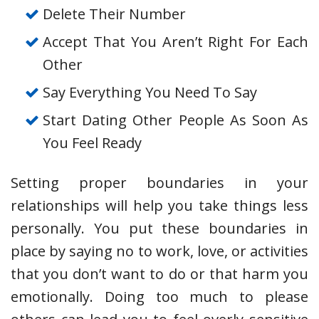
Delete Their Number
Accept That You Aren’t Right For Each
Other
Say Everything You Need To Say
Start Dating Other People As Soon As
You Feel Ready
Setting proper boundaries in your
relationships will help you take things less
personally. You put these boundaries in
place by saying no to work, love, or activities
that you don’t want to do or that harm you
emotionally. Doing too much to please