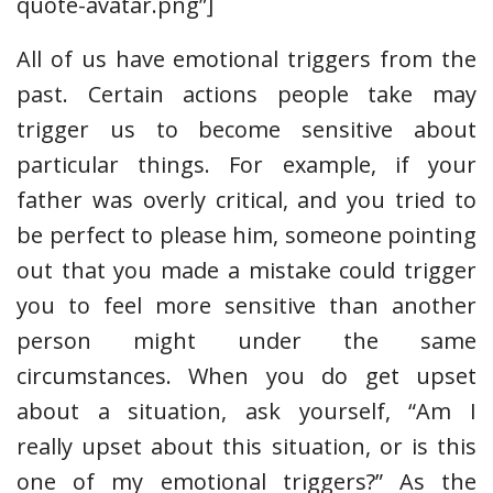
quote-avatar.png”]
All of us have emotional triggers from the
past. Certain actions people take may
trigger us to become sensitive about
particular things. For example, if your
father was overly critical, and you tried to
be perfect to please him, someone pointing
out that you made a mistake could trigger
you to feel more sensitive than another
person might under the same
circumstances. When you do get upset
about a situation, ask yourself, “Am I
really upset about this situation, or is this
one of my emotional triggers?” As the