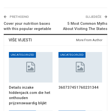
PRETHODNO
SLIJEDEĆE
Cover your nutrition bases
5 Most Common Myths
with this popular vegetable
About Visiting The States
VIŠE VIJESTI
More From Author
UNCATEGORIZED
UNCATEGORIZED
Details inzake
360737451760231344
hiddenjack.com die het
onthouden
prijzenswaardig blijkt