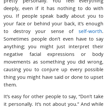
pretty personally. You feel everything
deeply, even if it has nothing to do with
you. If people speak badly about you to
your face or behind your back, it’s enough
to destroy your sense of
self-worth
.
Sometimes people don’t even have to say
anything; you might just interpret their
negative facial expressions or body
movements as something you did wrong,
causing you to conjure up every possible
thing you might have said or done to upset
them.
It’s easy for other people to say, “Don’t take
it personally. It’s not about you.” And while