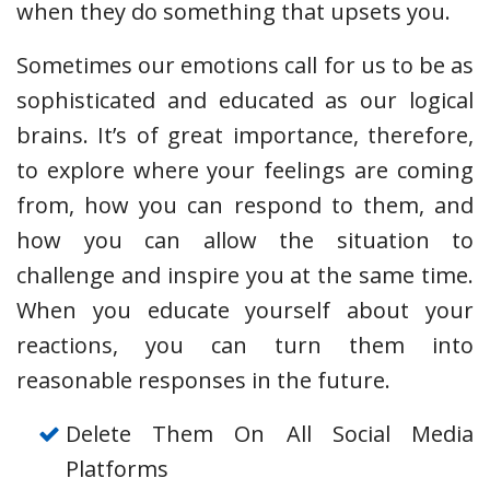
when they do something that upsets you.
Sometimes our emotions call for us to be as
sophisticated and educated as our logical
brains. It’s of great importance, therefore,
to explore where your feelings are coming
from, how you can respond to them, and
how you can allow the situation to
challenge and inspire you at the same time.
When you educate yourself about your
reactions, you can turn them into
reasonable responses in the future.
Delete Them On All Social Media
Platforms