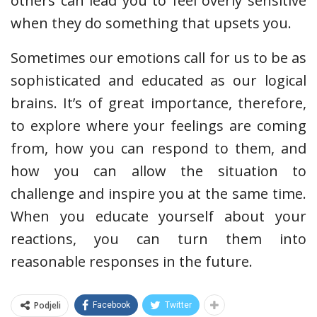
others can lead you to feel overly sensitive
when they do something that upsets you.
Sometimes our emotions call for us to be as
sophisticated and educated as our logical
brains. It’s of great importance, therefore,
to explore where your feelings are coming
from, how you can respond to them, and
how you can allow the situation to
challenge and inspire you at the same time.
When you educate yourself about your
reactions, you can turn them into
reasonable responses in the future.
Podjeli
Facebook
Twitter