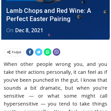
Lamb Chops and Red Wine: A
Perfect Easter Pairing
On
Dec 8, 2021
Podjeli
When other people wrong you, and you
take their actions personally, it can feel as if
you’ve been punched in the gut. I know that
sounds a bit dramatic, but when you’re
sensitive — or what some might call
hypersensitive — you tend to take things