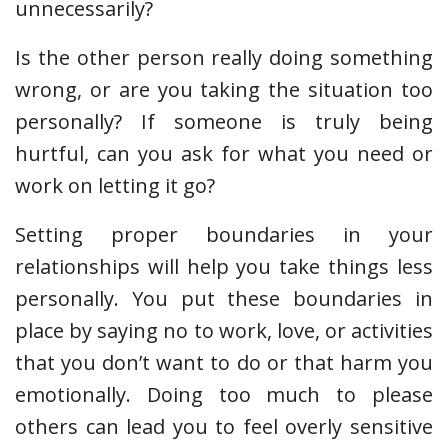
unnecessarily?
Is the other person really doing something
wrong, or are you taking the situation too
personally? If someone is truly being
hurtful, can you ask for what you need or
work on letting it go?
Setting proper boundaries in your
relationships will help you take things less
personally. You put these boundaries in
place by saying no to work, love, or activities
that you don’t want to do or that harm you
emotionally. Doing too much to please
others can lead you to feel overly sensitive