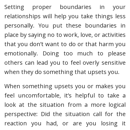
Setting proper boundaries in your
relationships will help you take things less
personally. You put these boundaries in
place by saying no to work, love, or activities
that you don’t want to do or that harm you
emotionally. Doing too much to please
others can lead you to feel overly sensitive
when they do something that upsets you.
When something upsets you or makes you
feel uncomfortable, it’s helpful to take a
look at the situation from a more logical
perspective: Did the situation call for the
reaction you had, or are you losing it