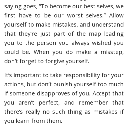
saying goes, “To become our best selves, we
first have to be our worst selves.” Allow
yourself to make mistakes, and understand
that they’re just part of the map leading
you to the person you always wished you
could be. When you do make a misstep,
don’t forget to forgive yourself.
It’s important to take responsibility for your
actions, but don’t punish yourself too much
if someone disapproves of you. Accept that
you aren’t perfect, and remember that
there’s really no such thing as mistakes if
you learn from them.