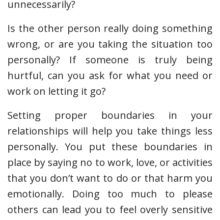
unnecessarily?
Is the other person really doing something
wrong, or are you taking the situation too
personally? If someone is truly being
hurtful, can you ask for what you need or
work on letting it go?
Setting proper boundaries in your
relationships will help you take things less
personally. You put these boundaries in
place by saying no to work, love, or activities
that you don’t want to do or that harm you
emotionally. Doing too much to please
others can lead you to feel overly sensitive