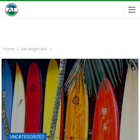
Home
Uncategorized
UNCATEGORIZED