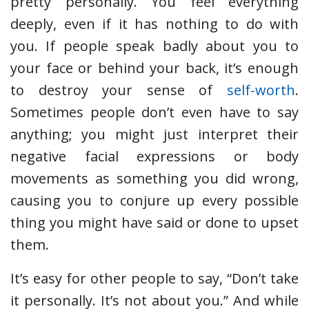
pretty personally. You feel everything
deeply, even if it has nothing to do with
you. If people speak badly about you to
your face or behind your back, it’s enough
to destroy your sense of
self-worth
.
Sometimes people don’t even have to say
anything; you might just interpret their
negative facial expressions or body
movements as something you did wrong,
causing you to conjure up every possible
thing you might have said or done to upset
them.
It’s easy for other people to say, “Don’t take
it personally. It’s not about you.” And while