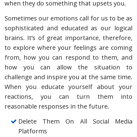
when they do something that upsets you.
Sometimes our emotions call for us to be as
sophisticated and educated as our logical
brains. It’s of great importance, therefore,
to explore where your feelings are coming
from, how you can respond to them, and
how you can allow the situation to
challenge and inspire you at the same time.
When you educate yourself about your
reactions, you can turn them into
reasonable responses in the future.
Delete Them On All Social Media
Platforms