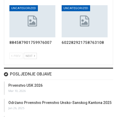
UNCATEGORIZED
UNCATEGORIZED
884587901759976007
602282921758763108
PREV
NEXT
POSLJEDNJE OBJAVE
Prvenstvo USK 2026
Mar 10, 2026
Održano Prvenstvo Prvenstvo Unsko-Sanskog Kantona 2025
Jan 26, 2025