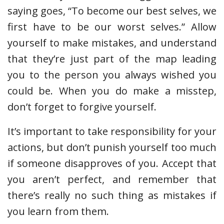
saying goes, “To become our best selves, we
first have to be our worst selves.” Allow
yourself to make mistakes, and understand
that they’re just part of the map leading
you to the person you always wished you
could be. When you do make a misstep,
don’t forget to forgive yourself.
It’s important to take responsibility for your
actions, but don’t punish yourself too much
if someone disapproves of you. Accept that
you aren’t perfect, and remember that
there’s really no such thing as mistakes if
you learn from them.