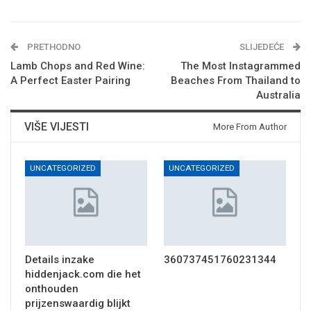
PRETHODNO
SLIJEDEĆE
Lamb Chops and Red Wine:
The Most Instagrammed
A Perfect Easter Pairing
Beaches From Thailand to
Australia
VIŠE VIJESTI
More From Author
UNCATEGORIZED
UNCATEGORIZED
Details inzake
360737451760231344
hiddenjack.com die het
onthouden
prijzenswaardig blijkt