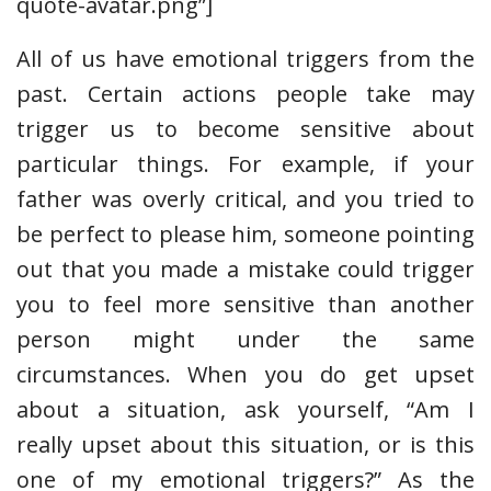
quote-avatar.png”]
All of us have emotional triggers from the
past. Certain actions people take may
trigger us to become sensitive about
particular things. For example, if your
father was overly critical, and you tried to
be perfect to please him, someone pointing
out that you made a mistake could trigger
you to feel more sensitive than another
person might under the same
circumstances. When you do get upset
about a situation, ask yourself, “Am I
really upset about this situation, or is this
one of my emotional triggers?” As the