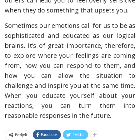
others can lead you to feel overly sensitive
when they do something that upsets you.
Sometimes our emotions call for us to be as
sophisticated and educated as our logical
brains. It’s of great importance, therefore,
to explore where your feelings are coming
from, how you can respond to them, and
how you can allow the situation to
challenge and inspire you at the same time.
When you educate yourself about your
reactions, you can turn them into
reasonable responses in the future.
Podjeli
Facebook
Twitter