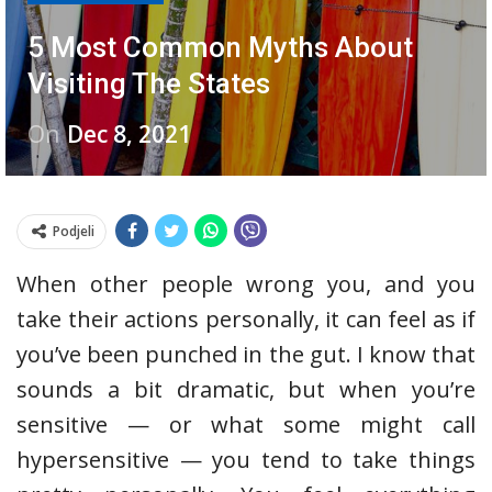
5 Most Common Myths About
Visiting The States
On
Dec 8, 2021
Podjeli
When other people wrong you, and you
take their actions personally, it can feel as if
you’ve been punched in the gut. I know that
sounds a bit dramatic, but when you’re
sensitive — or what some might call
hypersensitive — you tend to take things