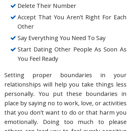
Delete Their Number
Accept That You Aren’t Right For Each
Other
Say Everything You Need To Say
Start Dating Other People As Soon As
You Feel Ready
Setting proper boundaries in your
relationships will help you take things less
personally. You put these boundaries in
place by saying no to work, love, or activities
that you don’t want to do or that harm you
emotionally. Doing too much to please