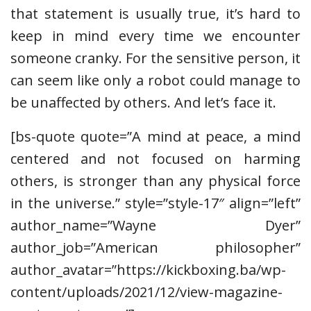
that statement is usually true, it’s hard to
keep in mind every time we encounter
someone cranky. For the sensitive person, it
can seem like only a robot could manage to
be unaffected by others. And let’s face it.
[bs-quote quote=”A mind at peace, a mind
centered and not focused on harming
others, is stronger than any physical force
in the universe.” style=”style-17″ align=”left”
author_name=”Wayne Dyer”
author_job=”American philosopher”
author_avatar=”https://kickboxing.ba/wp-
content/uploads/2021/12/view-magazine-