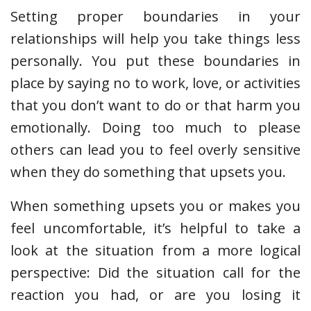
Setting proper boundaries in your
relationships will help you take things less
personally. You put these boundaries in
place by saying no to work, love, or activities
that you don’t want to do or that harm you
emotionally. Doing too much to please
others can lead you to feel overly sensitive
when they do something that upsets you.
When something upsets you or makes you
feel uncomfortable, it’s helpful to take a
look at the situation from a more logical
perspective: Did the situation call for the
reaction you had, or are you losing it