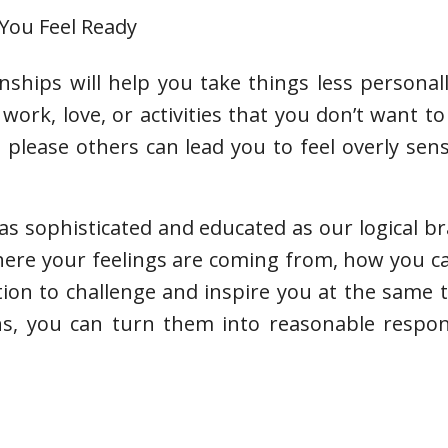
 You Feel Ready
nships will help you take things less personal
work, love, or activities that you don’t want to
please others can lead you to feel overly sen
s sophisticated and educated as our logical brai
where your feelings are coming from, how you 
tion to challenge and inspire you at the same
ns, you can turn them into reasonable respon