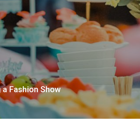
g a Fashion Show