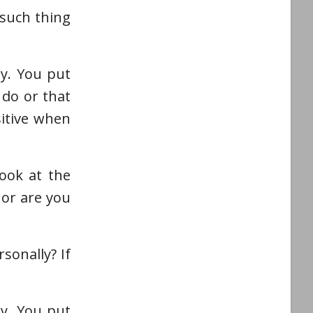
 such thing
ly. You put
 do or that
sitive when
ook at the
 or are you
sonally? If
ly. You put