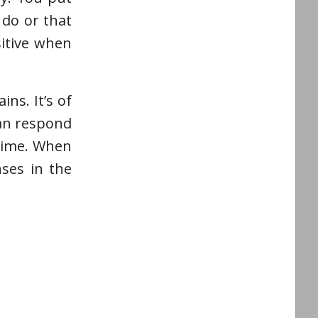
 do or that
sitive when
ns. It’s of
can respond
 time. When
ses in the