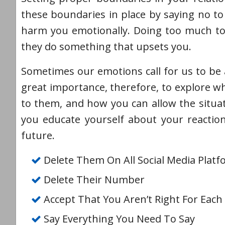
these boundaries in place by saying no to 
harm you emotionally. Doing too much to 
they do something that upsets you.
Sometimes our emotions call for us to be a
great importance, therefore, to explore 
to them, and how you can allow the situa
you educate yourself about your reactio
future.
Delete Them On All Social Media Plat
Delete Their Number
Accept That You Aren’t Right For Each
Say Everything You Need To Say