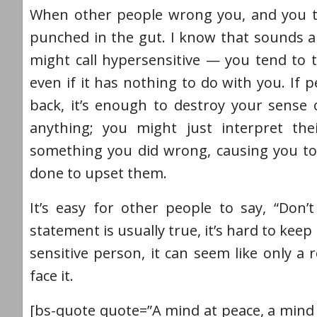
When other people wrong you, and you take
punched in the gut. I know that sounds a
might call hypersensitive — you tend to t
even if it has nothing to do with you. If
back, it’s enough to destroy your sense
anything; you might just interpret th
something you did wrong, causing you to
done to upset them.
It’s easy for other people to say, “Don’t
statement is usually true, it’s hard to ke
sensitive person, it can seem like only a
face it.
[bs-quote quote=”A mind at peace, a mind