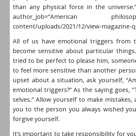
than any physical force in the universe.
author_job=”American philosophe
content/uploads/2021/12/view-magazine-q
All of us have emotional triggers from 
become sensitive about particular things.
tried to be perfect to please him, someon
to feel more sensitive than another per
upset about a situation, ask yourself, “Am
emotional triggers?” As the saying goes, 
selves.” Allow yourself to make mistakes,
you to the person you always wished you
forgive yourself.
It’s important to take responsibility for 