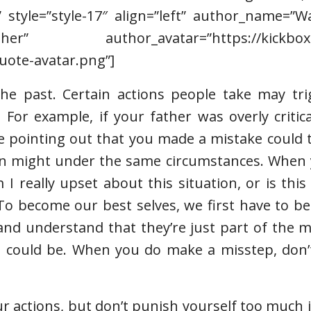
” style=”style-17″ align=”left” author_name=”
r” author_avatar=”https://kickboxin
uote-avatar.png”]
the past. Certain actions people take may tri
 For example, if your father was overly critic
e pointing out that you made a mistake could 
son might under the same circumstances. When 
 I really upset about this situation, or is thi
“To become our best selves, we first have to b
 and understand that they’re just part of the 
 could be. When you do make a misstep, don’t
your actions, but don’t punish yourself too much