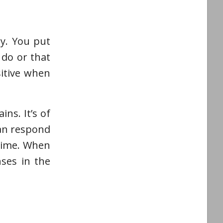
ly. You put
 do or that
sitive when
ns. It’s of
can respond
 time. When
ses in the