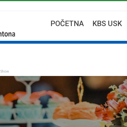
POČETNA
KBS USK
n Show