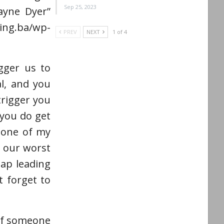
Sep 25, 2023
Wayne Dyer”
g.ba/wp-
PREV
NEXT
1 of 4
gger us to
al, and you
trigger you
you do get
s one of my
e our worst
map leading
 forget to
 if someone