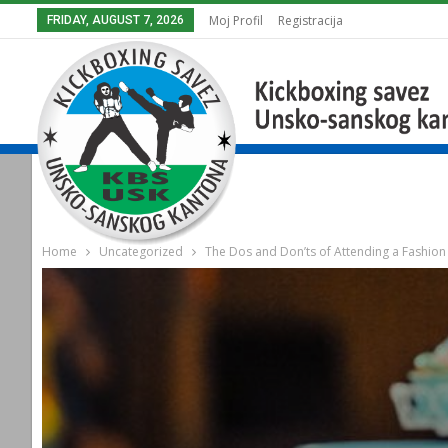
Moj Profil
Registracija
FRIDAY, AUGUST 7, 2026
Home
Uncategorized
The Dos and Don’ts of Attending a Fashio