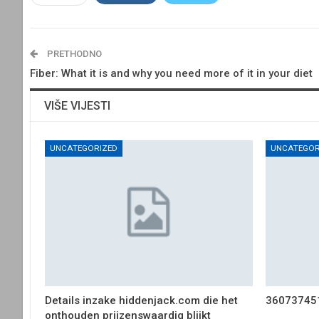
PRETHODNO
Fiber: What it is and why you need more of it in your diet
VIŠE VIJESTI
UNCATEGORIZED
UNCATEGOR
Details inzake hiddenjack.com die het
36073745
onthouden prijzenswaardig blijkt