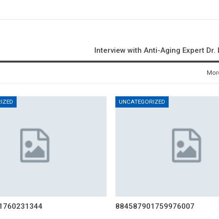
Interview with Anti-Aging Expert Dr.
Mor
IZED
UNCATEGORIZED
1760231344
884587901759976007