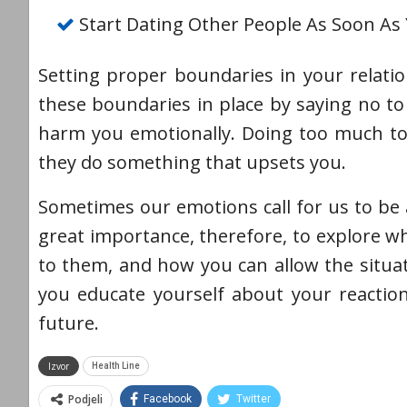
Start Dating Other People As Soon As
Setting proper boundaries in your relatio
these boundaries in place by saying no to 
harm you emotionally. Doing too much to 
they do something that upsets you.
Sometimes our emotions call for us to be a
great importance, therefore, to explore 
to them, and how you can allow the situa
you educate yourself about your reactio
future.
Izvor
Health Line
Podjeli
Facebook
Twitter