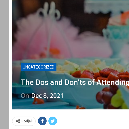
UNCATEGORIZED
The Dos and Don’ts of Attendin
On
Dec 8, 2021
Podjeli