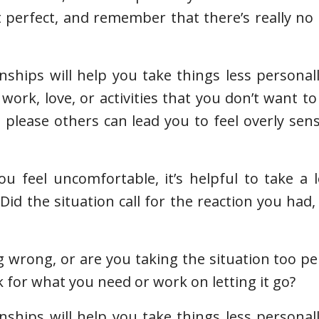
t perfect, and remember that there’s really no
nships will help you take things less personal
work, love, or activities that you don’t want to
please others can lead you to feel overly sen
feel uncomfortable, it’s helpful to take a l
Did the situation call for the reaction you had,
 wrong, or are you taking the situation too per
 for what you need or work on letting it go?
nships will help you take things less personal