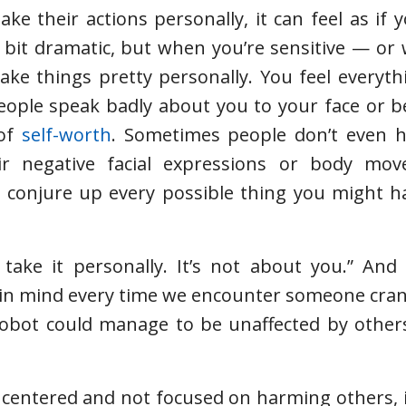
 their actions personally, it can feel as if 
 bit dramatic, but when you’re sensitive — o
ake things pretty personally. You feel everyth
 people speak badly about you to your face or 
 of
self-worth
. Sometimes people don’t even h
eir negative facial expressions or body mo
 conjure up every possible thing you might ha
 take it personally. It’s not about you.” And
ep in mind every time we encounter someone cran
 robot could manage to be unaffected by others
 centered and not focused on harming others, 