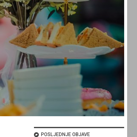
POSLJEDNJE OBJAVE