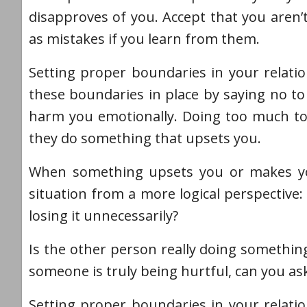
disapproves of you. Accept that you aren’
as mistakes if you learn from them.
Setting proper boundaries in your relatio
these boundaries in place by saying no to 
harm you emotionally. Doing too much to 
they do something that upsets you.
When something upsets you or makes you 
situation from a more logical perspective: 
losing it unnecessarily?
Is the other person really doing something
someone is truly being hurtful, can you ask
Setting proper boundaries in your relatio