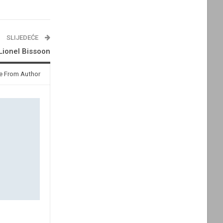
SLIJEDEĆE
 Lionel Bissoon
e From Author