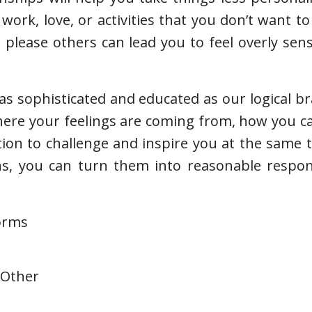
work, love, or activities that you don’t want to
please others can lead you to feel overly sen
s sophisticated and educated as our logical brai
where your feelings are coming from, how you 
tion to challenge and inspire you at the same
ns, you can turn them into reasonable respon
forms
 Other