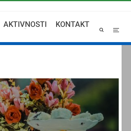
AKTIVNOSTI
KONTAKT