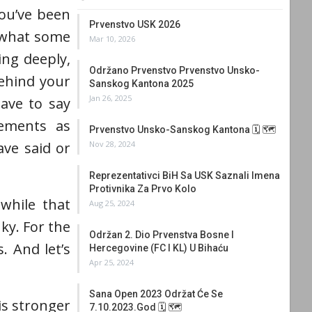
you’ve been
Prvenstvo USK 2026
r what some
Mar 10, 2026
ing deeply,
Održano Prvenstvo Prvenstvo Unsko-
behind your
Sanskog Kantona 2025
Jan 26, 2025
ave to say
vements as
Prvenstvo Unsko-Sanskog Kantona 🗓 🗺
Nov 28, 2024
ve said or
Reprezentativci BiH Sa USK Saznali Imena
Protivnika Za Prvo Kolo
 while that
Aug 25, 2024
ky. For the
Održan 2. Dio Prvenstva Bosne I
. And let’s
Hercegovine (FC I KL) U Bihaću
Apr 25, 2024
Sana Open 2023 Održat Će Se
is stronger
7.10.2023.god 🗓 🗺