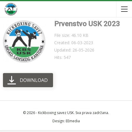
Prvenstvo USK 2023
File size: 46.10 KB
Created: 06-03-2023
Updated: 26-05-2026
Hits: 547
DOWNLOAD
© 2026 - Kickboxing savez USK. Sva prava zadržana.
Design:
EEmedia