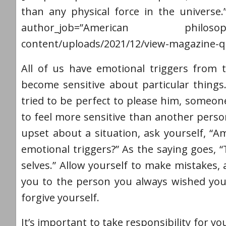
than any physical force in the universe.
author_job=”American philosophe
content/uploads/2021/12/view-magazine-q
All of us have emotional triggers from 
become sensitive about particular things.
tried to be perfect to please him, someon
to feel more sensitive than another per
upset about a situation, ask yourself, “Am
emotional triggers?” As the saying goes, 
selves.” Allow yourself to make mistakes,
you to the person you always wished you
forgive yourself.
It’s important to take responsibility for 