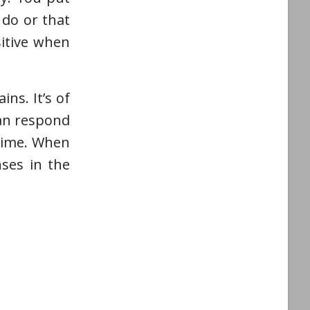
 do or that
sitive when
ns. It’s of
can respond
 time. When
ses in the