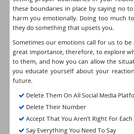
these boundaries in place by saying no to 
harm you emotionally. Doing too much to 
they do something that upsets you.
Sometimes our emotions call for us to be a
great importance, therefore, to explore 
to them, and how you can allow the situa
you educate yourself about your reactio
future.
Delete Them On All Social Media Plat
Delete Their Number
Accept That You Aren’t Right For Each
Say Everything You Need To Say