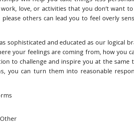
work, love, or activities that you don’t want to
please others can lead you to feel overly sen
s sophisticated and educated as our logical brai
where your feelings are coming from, how you 
tion to challenge and inspire you at the same
ns, you can turn them into reasonable respon
forms
 Other