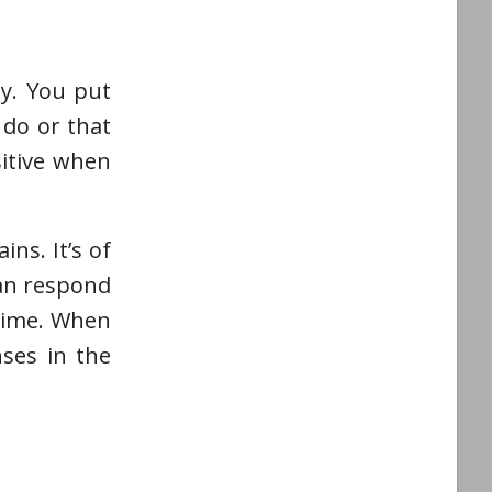
ly. You put
 do or that
sitive when
ns. It’s of
can respond
 time. When
ses in the