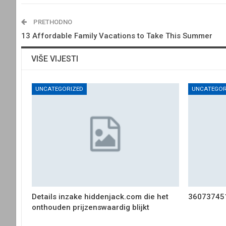
PRETHODNO
13 Affordable Family Vacations to Take This Summer
VIŠE VIJESTI
UNCATEGORIZED
UNCATEGOR
Details inzake hiddenjack.com die het
36073745
onthouden prijzenswaardig blijkt