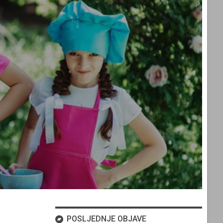
POSLJEDNJE OBJAVE