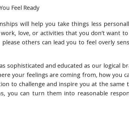
 You Feel Ready
nships will help you take things less personal
work, love, or activities that you don’t want to
please others can lead you to feel overly sen
s sophisticated and educated as our logical brai
where your feelings are coming from, how you 
tion to challenge and inspire you at the same
ns, you can turn them into reasonable respon