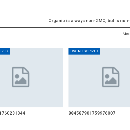
Organic is always non-GMO, but is no
Mor
IZED
UNCATEGORIZED
1760231344
884587901759976007