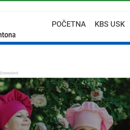
POČETNA
KBS USK
 Disneyland