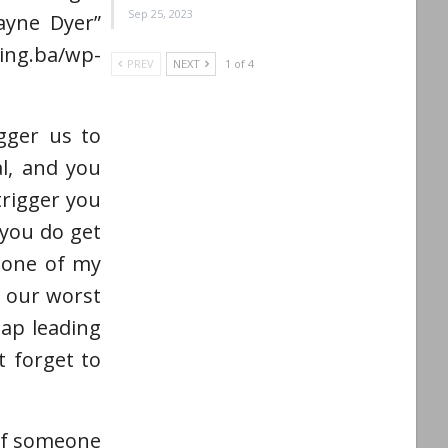
Sep 25, 2023
Wayne Dyer”
g.ba/wp-
PREV
NEXT
1 of 4
gger us to
al, and you
trigger you
you do get
s one of my
e our worst
map leading
 forget to
 if someone