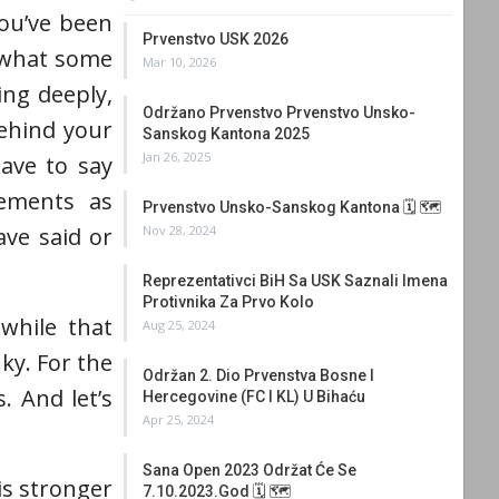
you’ve been
Prvenstvo USK 2026
r what some
Mar 10, 2026
ing deeply,
Održano Prvenstvo Prvenstvo Unsko-
behind your
Sanskog Kantona 2025
Jan 26, 2025
ave to say
vements as
Prvenstvo Unsko-Sanskog Kantona 🗓 🗺
Nov 28, 2024
ve said or
Reprezentativci BiH Sa USK Saznali Imena
Protivnika Za Prvo Kolo
 while that
Aug 25, 2024
ky. For the
Održan 2. Dio Prvenstva Bosne I
. And let’s
Hercegovine (FC I KL) U Bihaću
Apr 25, 2024
Sana Open 2023 Održat Će Se
is stronger
7.10.2023.god 🗓 🗺