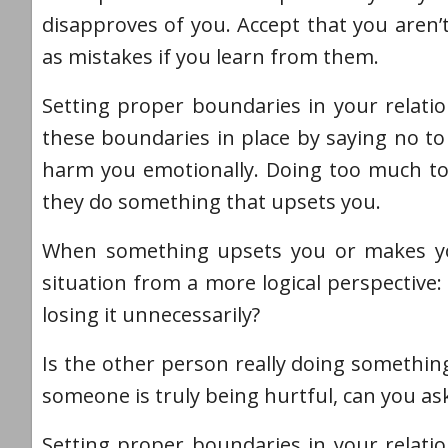
disapproves of you. Accept that you aren’
as mistakes if you learn from them.
Setting proper boundaries in your relatio
these boundaries in place by saying no to 
harm you emotionally. Doing too much to 
they do something that upsets you.
When something upsets you or makes you 
situation from a more logical perspective: 
losing it unnecessarily?
Is the other person really doing something
someone is truly being hurtful, can you ask
Setting proper boundaries in your relatio