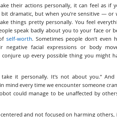
 their actions personally, it can feel as if 
 bit dramatic, but when you’re sensitive — o
ake things pretty personally. You feel everyth
 people speak badly about you to your face or 
 of
self-worth
. Sometimes people don’t even h
eir negative facial expressions or body mo
 conjure up every possible thing you might ha
 take it personally. It’s not about you.” And
ep in mind every time we encounter someone cran
 robot could manage to be unaffected by others
 centered and not focused on harming others, 