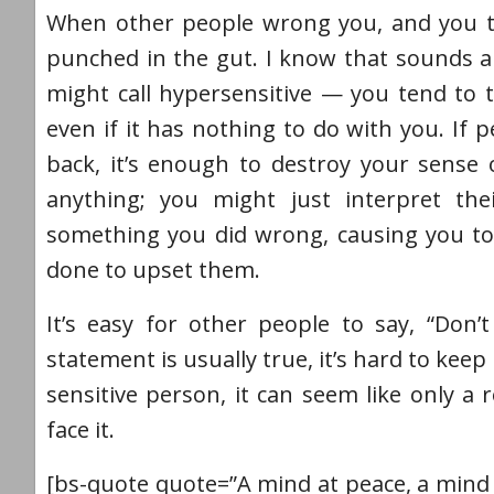
When other people wrong you, and you take
punched in the gut. I know that sounds a
might call hypersensitive — you tend to t
even if it has nothing to do with you. If
back, it’s enough to destroy your sense
anything; you might just interpret th
something you did wrong, causing you to
done to upset them.
It’s easy for other people to say, “Don’t
statement is usually true, it’s hard to ke
sensitive person, it can seem like only a
face it.
[bs-quote quote=”A mind at peace, a mind