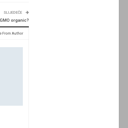
SLIJEDEĆE
n-GMO organic?
e From Author