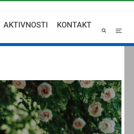
AKTIVNOSTI
KONTAKT