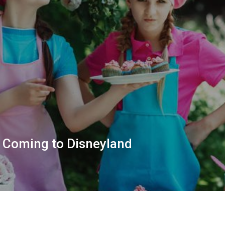
s Coming to Disneyland