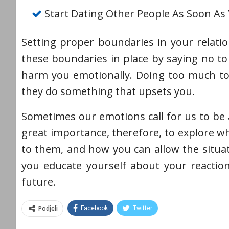
Start Dating Other People As Soon As
Setting proper boundaries in your relatio
these boundaries in place by saying no to 
harm you emotionally. Doing too much to 
they do something that upsets you.
Sometimes our emotions call for us to be a
great importance, therefore, to explore 
to them, and how you can allow the situa
you educate yourself about your reactio
future.
Podjeli
Facebook
Twitter