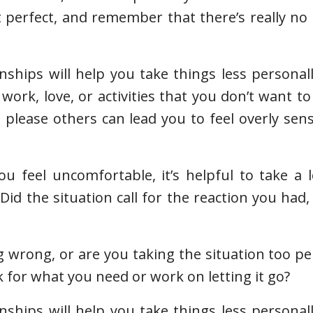
t perfect, and remember that there’s really no
nships will help you take things less personal
work, love, or activities that you don’t want to
please others can lead you to feel overly sen
feel uncomfortable, it’s helpful to take a l
Did the situation call for the reaction you had,
 wrong, or are you taking the situation too per
 for what you need or work on letting it go?
nships will help you take things less personal