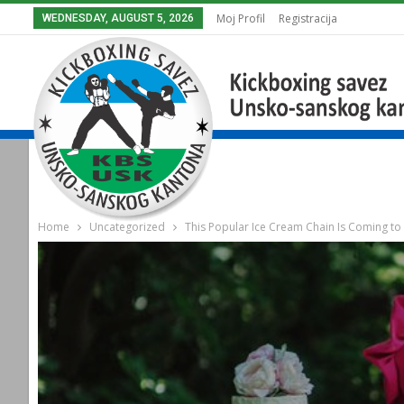
Moj Profil
Registracija
WEDNESDAY, AUGUST 5, 2026
Home
Uncategorized
This Popular Ice Cream Chain Is Coming to