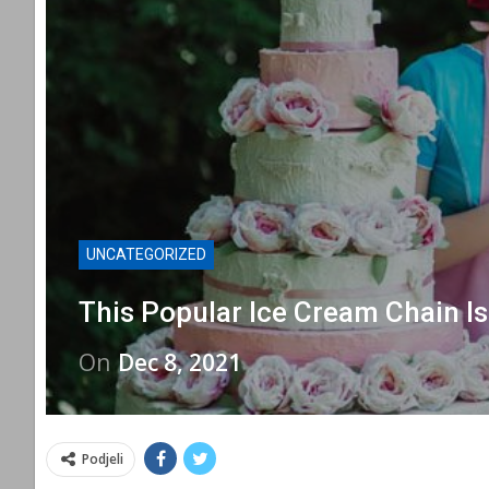
UNCATEGORIZED
This Popular Ice Cream Chain I
On
Dec 8, 2021
Podjeli