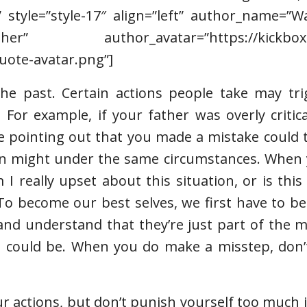
” style=”style-17″ align=”left” author_name=”
r” author_avatar=”https://kickboxin
uote-avatar.png”]
the past. Certain actions people take may tri
 For example, if your father was overly critic
e pointing out that you made a mistake could 
son might under the same circumstances. When 
 I really upset about this situation, or is thi
“To become our best selves, we first have to b
 and understand that they’re just part of the 
 could be. When you do make a misstep, don’t
your actions, but don’t punish yourself too much