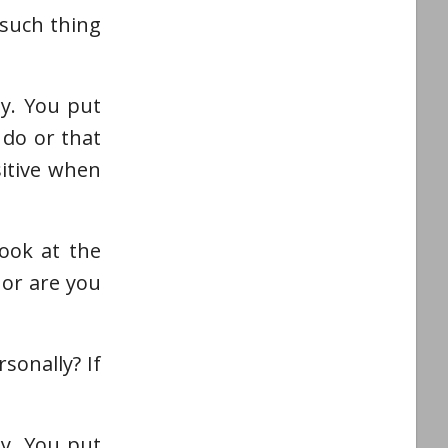
 such thing
ly. You put
 do or that
sitive when
ook at the
 or are you
sonally? If
ly. You put