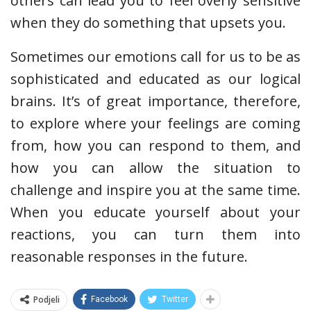
others can lead you to feel overly sensitive
when they do something that upsets you.
Sometimes our emotions call for us to be as
sophisticated and educated as our logical
brains. It’s of great importance, therefore,
to explore where your feelings are coming
from, how you can respond to them, and
how you can allow the situation to
challenge and inspire you at the same time.
When you educate yourself about your
reactions, you can turn them into
reasonable responses in the future.
Podjeli
Facebook
Twitter