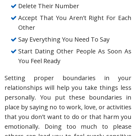
Delete Their Number
Accept That You Aren’t Right For Each
Other
Say Everything You Need To Say
Start Dating Other People As Soon As
You Feel Ready
Setting proper boundaries in your
relationships will help you take things less
personally. You put these boundaries in
place by saying no to work, love, or activities
that you don’t want to do or that harm you
emotionally. Doing too much to please