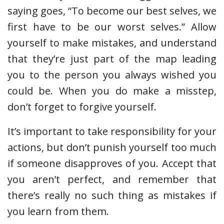
saying goes, “To become our best selves, we
first have to be our worst selves.” Allow
yourself to make mistakes, and understand
that they’re just part of the map leading
you to the person you always wished you
could be. When you do make a misstep,
don’t forget to forgive yourself.
It’s important to take responsibility for your
actions, but don’t punish yourself too much
if someone disapproves of you. Accept that
you aren’t perfect, and remember that
there’s really no such thing as mistakes if
you learn from them.