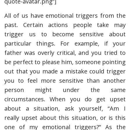
quote-avatar.png”]
All of us have emotional triggers from the
past. Certain actions people take may
trigger us to become sensitive about
particular things. For example, if your
father was overly critical, and you tried to
be perfect to please him, someone pointing
out that you made a mistake could trigger
you to feel more sensitive than another
person might under the same
circumstances. When you do get upset
about a situation, ask yourself, “Am I
really upset about this situation, or is this
one of my emotional triggers?” As the