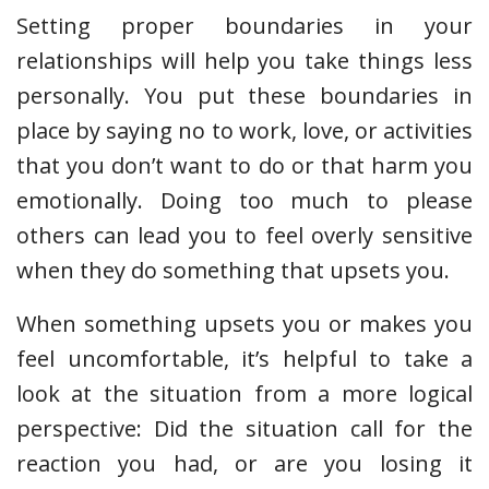
Setting proper boundaries in your
relationships will help you take things less
personally. You put these boundaries in
place by saying no to work, love, or activities
that you don’t want to do or that harm you
emotionally. Doing too much to please
others can lead you to feel overly sensitive
when they do something that upsets you.
When something upsets you or makes you
feel uncomfortable, it’s helpful to take a
look at the situation from a more logical
perspective: Did the situation call for the
reaction you had, or are you losing it