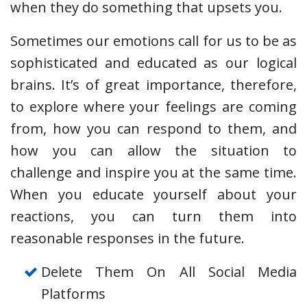
when they do something that upsets you.
Sometimes our emotions call for us to be as
sophisticated and educated as our logical
brains. It’s of great importance, therefore,
to explore where your feelings are coming
from, how you can respond to them, and
how you can allow the situation to
challenge and inspire you at the same time.
When you educate yourself about your
reactions, you can turn them into
reasonable responses in the future.
Delete Them On All Social Media
Platforms