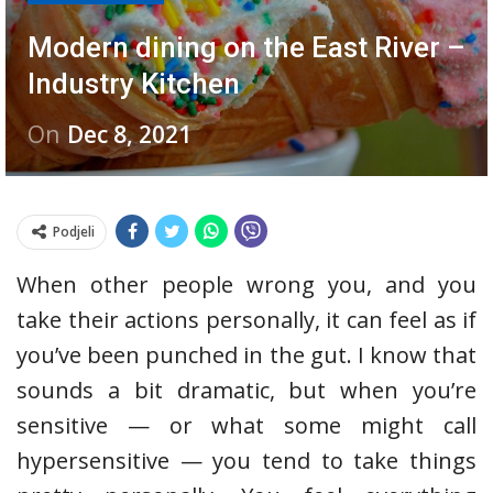
Modern dining on the East River –
Industry Kitchen
On
Dec 8, 2021
Podjeli
When other people wrong you, and you
take their actions personally, it can feel as if
you’ve been punched in the gut. I know that
sounds a bit dramatic, but when you’re
sensitive — or what some might call
hypersensitive — you tend to take things