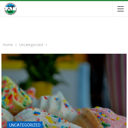
Home
Uncategorized
UNCATEGORIZED