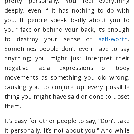
pretty personally. You feel everything
deeply, even if it has nothing to do with
you. If people speak badly about you to
your face or behind your back, it’s enough
to destroy your sense of
self-worth
.
Sometimes people don’t even have to say
anything; you might just interpret their
negative facial expressions or body
movements as something you did wrong,
causing you to conjure up every possible
thing you might have said or done to upset
them.
It’s easy for other people to say, “Don’t take
it personally. It’s not about you.” And while