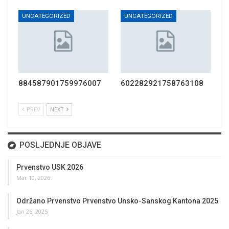
UNCATEGORIZED
UNCATEGORIZED
884587901759976007
602282921758763108
PREV
NEXT
POSLJEDNJE OBJAVE
Prvenstvo USK 2026
Mar 10, 2026
Održano Prvenstvo Prvenstvo Unsko-Sanskog Kantona 2025
Jan 26, 2025