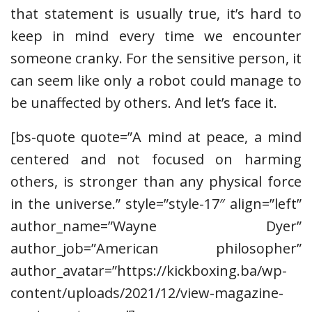
that statement is usually true, it’s hard to
keep in mind every time we encounter
someone cranky. For the sensitive person, it
can seem like only a robot could manage to
be unaffected by others. And let’s face it.
[bs-quote quote=”A mind at peace, a mind
centered and not focused on harming
others, is stronger than any physical force
in the universe.” style=”style-17″ align=”left”
author_name=”Wayne Dyer”
author_job=”American philosopher”
author_avatar=”https://kickboxing.ba/wp-
content/uploads/2021/12/view-magazine-