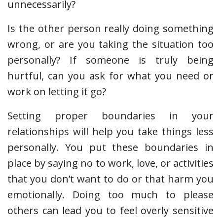
unnecessarily?
Is the other person really doing something
wrong, or are you taking the situation too
personally? If someone is truly being
hurtful, can you ask for what you need or
work on letting it go?
Setting proper boundaries in your
relationships will help you take things less
personally. You put these boundaries in
place by saying no to work, love, or activities
that you don’t want to do or that harm you
emotionally. Doing too much to please
others can lead you to feel overly sensitive