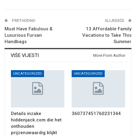
PRETHODNO
SLIJEDEĆE
Must Have Fabulous &
13 Affordable Family
Luxurious Fursan
Vacations to Take This
Handbags
Summer
VIŠE VIJESTI
More From Author
UNCATEGORIZED
UNCATEGORIZED
Details inzake
360737451760231344
hiddenjack.com die het
onthouden
prijzenswaardig blijkt