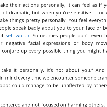
 their actions personally, it can feel as if 
 bit dramatic, but when you’re sensitive — o
ake things pretty personally. You feel everyth
 people speak badly about you to your face or 
 of
self-worth
. Sometimes people don’t even h
eir negative facial expressions or body mo
 conjure up every possible thing you might ha
 take it personally. It’s not about you.” And
ep in mind every time we encounter someone cran
 robot could manage to be unaffected by others
 centered and not focused on harming others, 