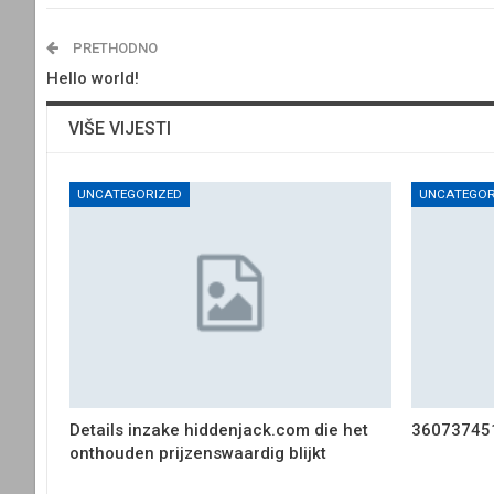
PRETHODNO
Hello world!
VIŠE VIJESTI
UNCATEGORIZED
UNCATEGOR
Details inzake hiddenjack.com die het
36073745
onthouden prijzenswaardig blijkt