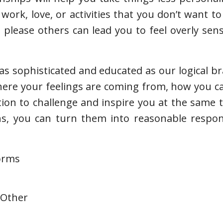
work, love, or activities that you don’t want to
please others can lead you to feel overly sen
s sophisticated and educated as our logical brai
where your feelings are coming from, how you 
tion to challenge and inspire you at the same
ns, you can turn them into reasonable respon
forms
 Other