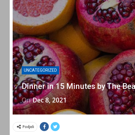
UNCATEGORIZED
Dinner in 15 Minutes by The Bea
On
Dec 8, 2021
Podjeli