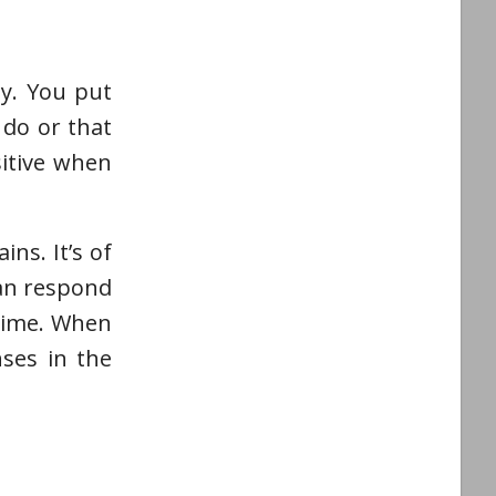
ly. You put
 do or that
sitive when
ns. It’s of
can respond
 time. When
ses in the