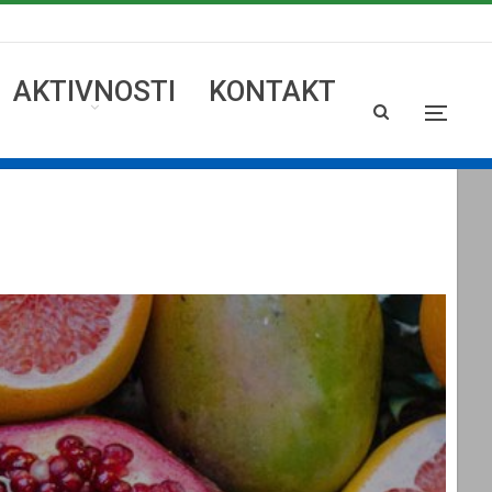
AKTIVNOSTI
KONTAKT