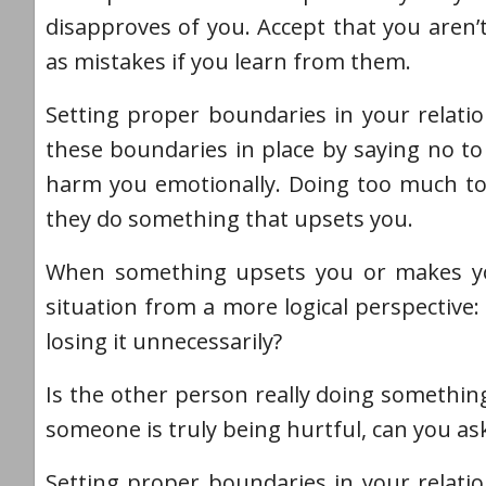
disapproves of you. Accept that you aren’
as mistakes if you learn from them.
Setting proper boundaries in your relatio
these boundaries in place by saying no to 
harm you emotionally. Doing too much to 
they do something that upsets you.
When something upsets you or makes you 
situation from a more logical perspective: 
losing it unnecessarily?
Is the other person really doing something
someone is truly being hurtful, can you ask
Setting proper boundaries in your relatio