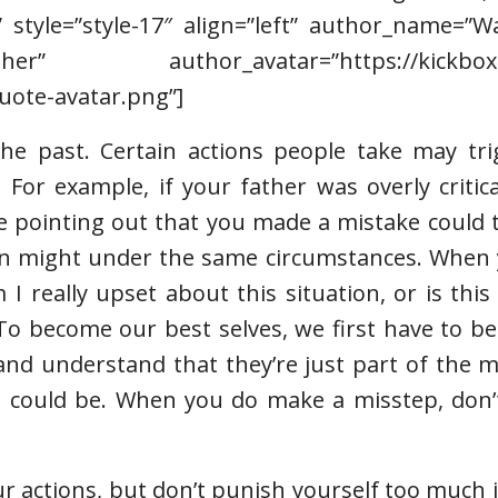
” style=”style-17″ align=”left” author_name=”
r” author_avatar=”https://kickboxin
uote-avatar.png”]
the past. Certain actions people take may tri
 For example, if your father was overly critic
e pointing out that you made a mistake could 
son might under the same circumstances. When 
 I really upset about this situation, or is thi
“To become our best selves, we first have to b
 and understand that they’re just part of the 
 could be. When you do make a misstep, don’t
your actions, but don’t punish yourself too much