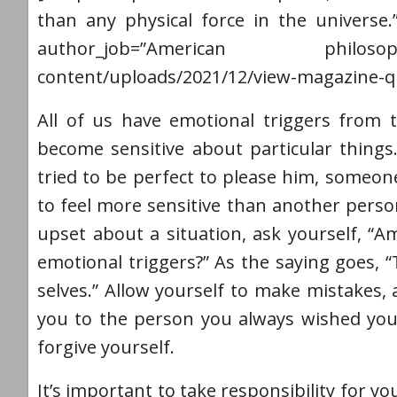
than any physical force in the universe.
author_job=”American philosophe
content/uploads/2021/12/view-magazine-q
All of us have emotional triggers from 
become sensitive about particular things.
tried to be perfect to please him, someon
to feel more sensitive than another per
upset about a situation, ask yourself, “Am
emotional triggers?” As the saying goes, 
selves.” Allow yourself to make mistakes,
you to the person you always wished you
forgive yourself.
It’s important to take responsibility for 