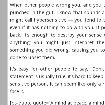
When other people wrong you, and you take
punched in the gut. I know that sounds a
might call hypersensitive — you tend to t
even if it has nothing to do with you. If
back, it’s enough to destroy your sense
anything; you might just interpret th
something you did wrong, causing you to
done to upset them.
It’s easy for other people to say, “Don’t
statement is usually true, it’s hard to ke
sensitive person, it can seem like only a
face it.
[bs-quote quote=”A mind at peace, a mind