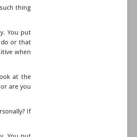
 such thing
ly. You put
 do or that
sitive when
ook at the
 or are you
sonally? If
ly. You put