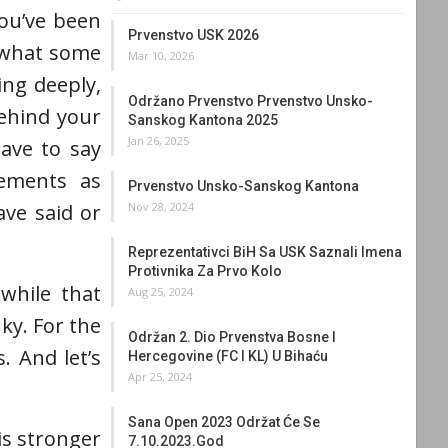
you’ve been
Prvenstvo USK 2026
r what some
Mar 10, 2026
ing deeply,
Održano Prvenstvo Prvenstvo Unsko-
behind your
Sanskog Kantona 2025
Jan 26, 2025
ave to say
vements as
Prvenstvo Unsko-Sanskog Kantona
Nov 28, 2024
ve said or
Reprezentativci BiH Sa USK Saznali Imena
Protivnika Za Prvo Kolo
 while that
Aug 25, 2024
ky. For the
Održan 2. Dio Prvenstva Bosne I
. And let’s
Hercegovine (FC I KL) U Bihaću
Apr 25, 2024
Sana Open 2023 Održat Će Se
is stronger
7.10.2023.god