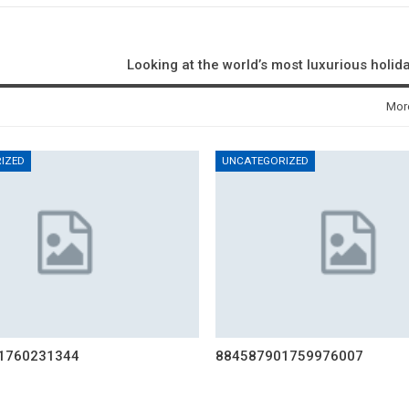
Looking at the world’s most luxurious holid
Mor
IZED
UNCATEGORIZED
1760231344
884587901759976007