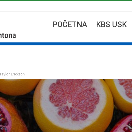
POČETNA
KBS USK
Taylor Erickson