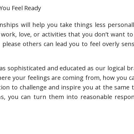
 You Feel Ready
nships will help you take things less personal
work, love, or activities that you don’t want to
please others can lead you to feel overly sen
s sophisticated and educated as our logical brai
where your feelings are coming from, how you 
tion to challenge and inspire you at the same
ns, you can turn them into reasonable respon