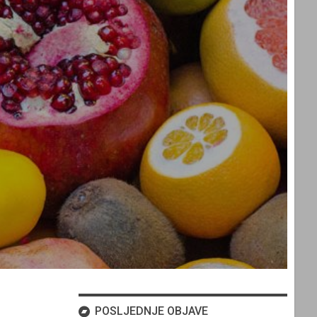
POSLJEDNJE OBJAVE