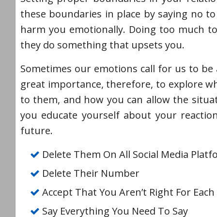
these boundaries in place by saying no to 
harm you emotionally. Doing too much to 
they do something that upsets you.
Sometimes our emotions call for us to be a
great importance, therefore, to explore 
to them, and how you can allow the situa
you educate yourself about your reactio
future.
Delete Them On All Social Media Plat
Delete Their Number
Accept That You Aren’t Right For Each
Say Everything You Need To Say