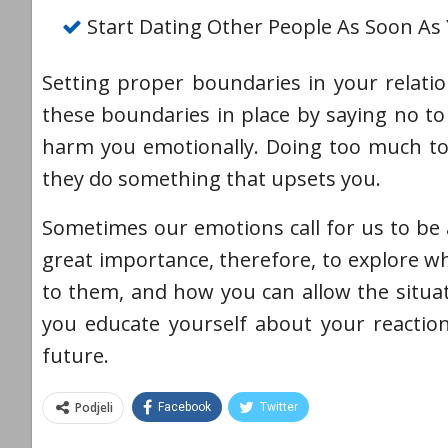
Start Dating Other People As Soon As
Setting proper boundaries in your relatio
these boundaries in place by saying no to 
harm you emotionally. Doing too much to 
they do something that upsets you.
Sometimes our emotions call for us to be a
great importance, therefore, to explore 
to them, and how you can allow the situa
you educate yourself about your reactio
future.
Podjeli
Facebook
Twitter