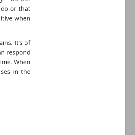
 do or that
sitive when
ns. It’s of
can respond
 time. When
ses in the