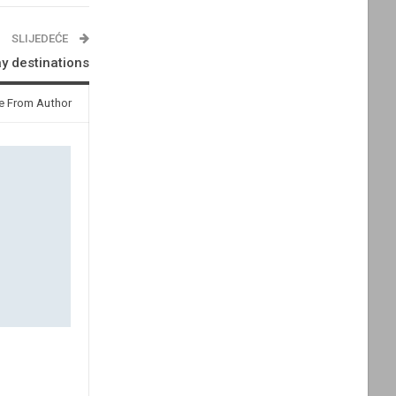
SLIJEDEĆE
ay destinations
e From Author