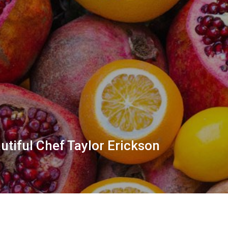
utiful Chef Taylor Erickson