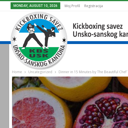
Moj Profil
Registracija
MONDAY, AUGUST 10, 2026
Home
Uncategorized
Dinner in 15 Minutes by The Beautiful Chef 