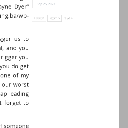
Sep 25, 2023
Wayne Dyer”
g.ba/wp-
PREV
NEXT
1 of 4
gger us to
al, and you
trigger you
you do get
s one of my
e our worst
map leading
 forget to
 if someone