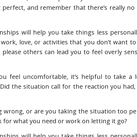
t perfect, and remember that there’s really no
nships will help you take things less personal
work, love, or activities that you don’t want to
please others can lead you to feel overly sen
feel uncomfortable, it’s helpful to take a l
Did the situation call for the reaction you had,
 wrong, or are you taking the situation too per
 for what you need or work on letting it go?
nships will help you take things less personal